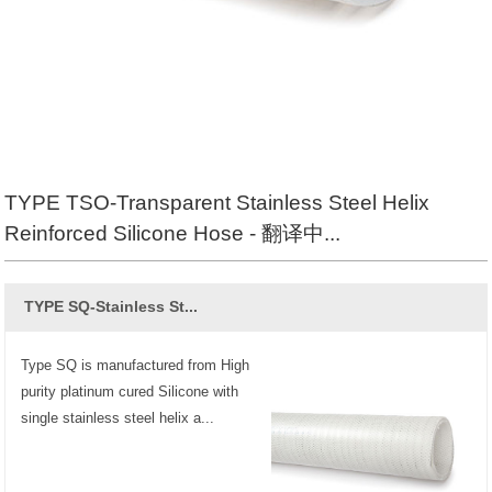
TYPE TSO-Transparent Stainless Steel Helix
Reinforced Silicone Hose - 翻译中...
TYPE SQ-Stainless St...
Type SQ is manufactured from High
purity platinum cured Silicone with
single stainless steel helix a...