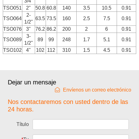
3/4"
TSO051
2"
50.8
60.8
140
3.5
10.5
0.91
2-
TSO064
63.5
73.5
160
2.5
7.5
0.91
1/2"
TSO076
3"
76.2
86.2
200
2
6
0.91
3-
TSO089
89
99
248
1.7
5.1
0.91
1/2"
TSO102
4"
102
112
310
1.5
4.5
0.91
Dejar un mensaje
Envíenos un correo electrónico
Nos contactaremos con usted dentro de las
24 horas.
Título