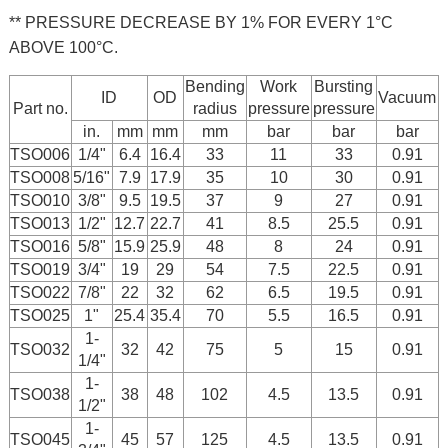
** PRESSURE DECREASE BY 1% FOR EVERY 1°C
ABOVE 100°C.
Bending
Work
Bursting
ID
OD
Vacuum
Part no.
radius
pressure
pressure
in.
mm
mm
mm
bar
bar
bar
TSO006
1/4"
6.4
16.4
33
11
33
0.91
TSO008
5/16"
7.9
17.9
35
10
30
0.91
TSO010
3/8"
9.5
19.5
37
9
27
0.91
TSO013
1/2"
12.7
22.7
41
8.5
25.5
0.91
TSO016
5/8"
15.9
25.9
48
8
24
0.91
TSO019
3/4"
19
29
54
7.5
22.5
0.91
TSO022
7/8"
22
32
62
6.5
19.5
0.91
TSO025
1"
25.4
35.4
70
5.5
16.5
0.91
1-
TSO032
32
42
75
5
15
0.91
1/4"
1-
TSO038
38
48
102
4.5
13.5
0.91
1/2"
1-
TSO045
45
57
125
4.5
13.5
0.91