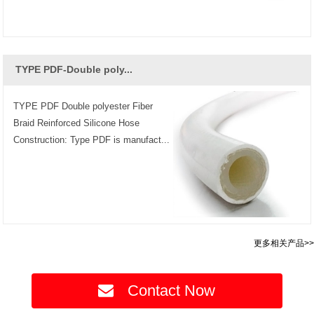
TYPE PDF-Double poly...
TYPE PDF Double polyester Fiber
Braid Reinforced Silicone Hose
Construction: Type PDF is manufact...
更多相关产品>>
Contact Now