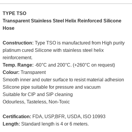
TYPE TSO
Transparent Stainless Steel Helix Reinforced Silicone
Hose
Construction:
Type TSO is manufactured from High purity
platinum cured Silicone with stainless steel helix
reinforcement.
Temp. Range:
-60°C and 200°C. (+260°C on request)
Colour:
Transparent
Smooth inner and outer surface to resist material adhesion
Silicone pipe suitable for pressure and vacuum
Suitable for CIP and SIP cleaning
Odourless, Tasteless, Non-Toxic
Certification:
FDA, USP,BFR, USDA, ISO 10993
Length:
Standard length is 4 or 6 meters.