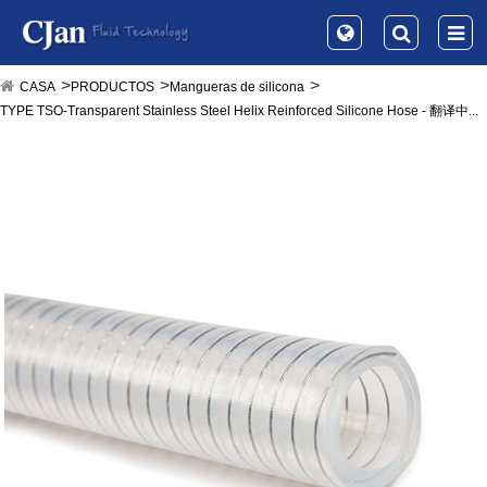
CASA
PRODUCTOS
Mangueras de silicona
TYPE TSO-Transparent Stainless Steel Helix Reinforced Silicone Hose - 翻译中...