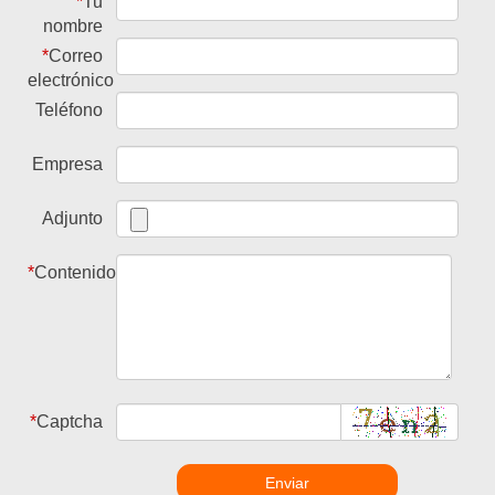
*
Tu
nombre
*
Correo
electrónico
Teléfono
Empresa
Adjunto
*
Contenido
*
Captcha
Enviar