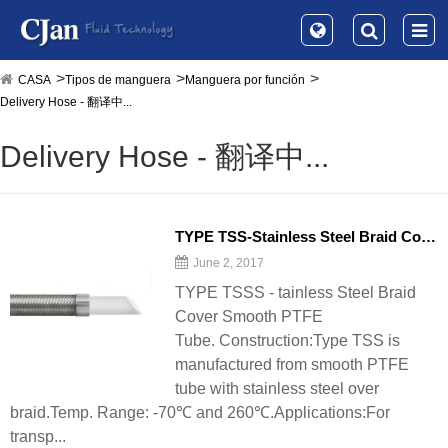
CASA
Tipos de manguera
Manguera por función
Delivery Hose - 翻译中...
Delivery Hose - 翻译中...
TYPE TSS-Stainless Steel Braid Cover Smooth PTFE Tube - 翻译中...
June 2, 2017
TYPE TSSS - tainless Steel Braid
Cover Smooth PTFE
Tube. Construction:Type TSS is
manufactured from smooth PTFE
tube with stainless steel over
braid.Temp. Range: -70℃ and 260℃.Applications:For
transp...