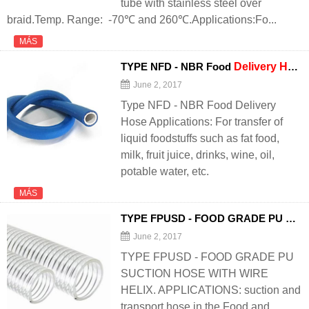
tube with stainless steel over
braid.Temp. Range: -70℃ and 260℃.Applications:Fo...
MÁS
TYPE NFD - NBR Food
Delivery
Hose
June 2, 2017
Type NFD - NBR Food Delivery
Hose Applications: For transfer of
liquid foodstuffs such as fat food,
milk, fruit juice, drinks, wine, oil,
potable water, etc.
MÁS
TYPE FPUSD - FOOD GRADE PU SUCTION
June 2, 2017
TYPE FPUSD - FOOD GRADE PU
SUCTION HOSE WITH WIRE
HELIX. APPLICATIONS: suction and
transport hose in the Food and