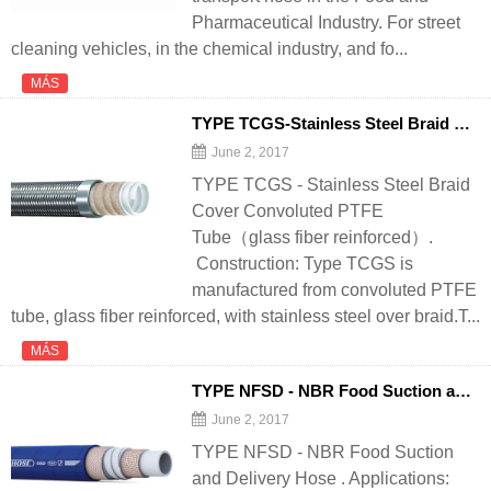
Pharmaceutical Industry. For street
cleaning vehicles, in the chemical industry, and fo...
MÁS
TYPE TCGS-Stainless Steel Braid Cover Convoluted PTFE Tube（glass fiber reinforced） - 翻译中...
June 2, 2017
TYPE TCGS - Stainless Steel Braid
Cover Convoluted PTFE
Tube（glass fiber reinforced）.
Construction: Type TCGS is
manufactured from convoluted PTFE
tube, glass fiber reinforced, with stainless steel over braid.T...
MÁS
TYPE NFSD - NBR Food Suction and
D
June 2, 2017
TYPE NFSD - NBR Food Suction
and Delivery Hose . Applications: