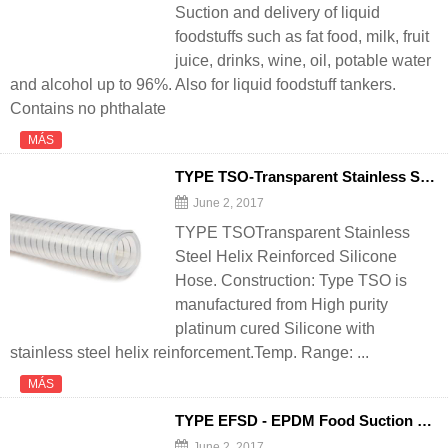
Suction and delivery of liquid
foodstuffs such as fat food, milk, fruit
juice, drinks, wine, oil, potable water
and alcohol up to 96%. Also for liquid foodstuff tankers.
Contains no phthalate
MÁS
TYPE TSO-Transparent Stainless Steel Helix Reinforced Silicone
June 2, 2017
TYPE TSOTransparent Stainless
Steel Helix Reinforced Silicone
Hose. Construction: Type TSO is
manufactured from High purity
platinum cured Silicone with
stainless steel helix reinforcement.Temp. Range: ...
MÁS
TYPE EFSD - EPDM Food Suction and
June 2, 2017