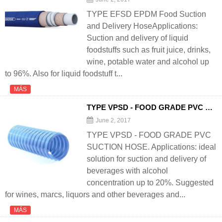
TYPE EFSD EPDM Food Suction
and Delivery HoseApplications:
Suction and delivery of liquid
foodstuffs such as fruit juice, drinks,
wine, potable water and alcohol up
to 96%. Also for liquid foodstuff t...
MÁS
TYPE VPSD - FOOD GRADE PVC SUCTION
June 2, 2017
TYPE VPSD - FOOD GRADE PVC
SUCTION HOSE. Applications: ideal
solution for suction and delivery of
beverages with alcohol
concentration up to 20%. Suggested
for wines, marcs, liquors and other beverages and...
MÁS