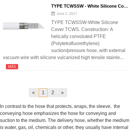
TYPE TCWSSW - White Silicone Cover TCWS - 翻译中...
June 2, 2017
TYPE TCWSSW-White Silicone
Cover TCWS. Construction: A
helically convoluted PTFE
(Polytetrafluorethylene)
suction/pressure hose, with external
vacuum wire with silicone vulcanized high tensile stainle...
MÁS
«
1
2
»
In contrast to the hose that protects, wraps, the sleeve, the
conveying hose emphasizes the hose for conveying and
suction to the medium. The delivery hose, whether the medium
is water, gas, oil, chemicals or other, they usually have internal