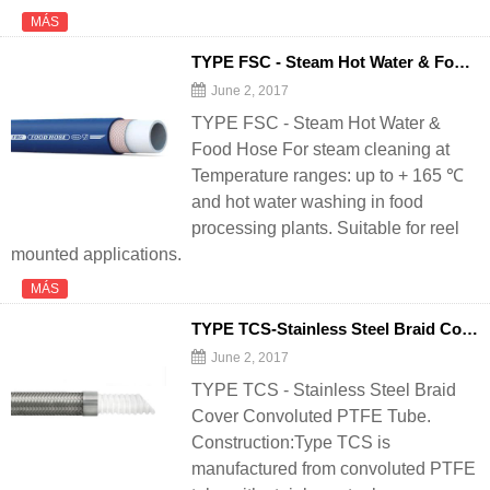
MÁS
TYPE FSC - Steam Hot Water & Food
H
June 2, 2017
TYPE FSC - Steam Hot Water &
Food Hose For steam cleaning at
Temperature ranges: up to + 165 ℃
and hot water washing in food
processing plants. Suitable for reel
mounted applications.
MÁS
TYPE TCS-Stainless Steel Braid Cover Convoluted PTFE Tube - 翻译中...
June 2, 2017
TYPE TCS - Stainless Steel Braid
Cover Convoluted PTFE Tube.
Construction:Type TCS is
manufactured from convoluted PTFE