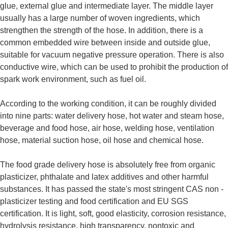
glue, external glue and intermediate layer. The middle layer
usually has a large number of woven ingredients, which
strengthen the strength of the hose. In addition, there is a
common embedded wire between inside and outside glue,
suitable for vacuum negative pressure operation. There is also
conductive wire, which can be used to prohibit the production of
spark work environment, such as fuel oil.
According to the working condition, it can be roughly divided
into nine parts: water delivery hose, hot water and steam hose,
beverage and food hose, air hose, welding hose, ventilation
hose, material suction hose, oil hose and chemical hose.
The food grade delivery hose is absolutely free from organic
plasticizer, phthalate and latex additives and other harmful
substances. It has passed the state's most stringent CAS non -
plasticizer testing and food certification and EU SGS
certification. It is light, soft, good elasticity, corrosion resistance,
hydrolysis resistance, high transparency, nontoxic and