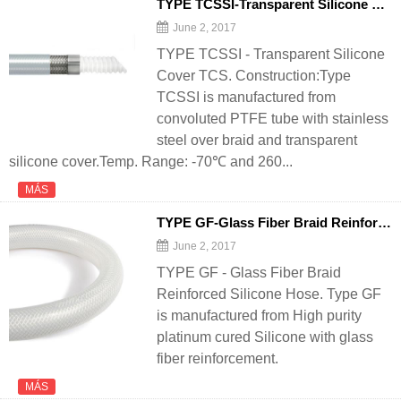
TYPE TCSSI-Transparent Silicone Cover TCS - 翻译中...
June 2, 2017
TYPE TCSSI - Transparent Silicone
Cover TCS. Construction:Type
TCSSI is manufactured from
convoluted PTFE tube with stainless
steel over braid and transparent
silicone cover.Temp. Range: -70℃ and 260...
MÁS
TYPE GF-Glass Fiber Braid Reinforced Silicone
June 2, 2017
TYPE GF - Glass Fiber Braid
Reinforced Silicone Hose. Type GF
is manufactured from High purity
platinum cured Silicone with glass
fiber reinforcement.
MÁS