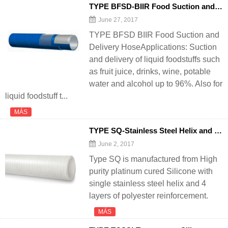
TYPE BFSD-BIIR Food Suction and
De
June 27, 2017
TYPE BFSD BIIR Food Suction and
Delivery HoseApplications: Suction
and delivery of liquid foodstuffs such
as fruit juice, drinks, wine, potable
water and alcohol up to 96%. Also for
liquid foodstuff t...
MÁS
TYPE SQ-Stainless Steel Helix and Polyester Reinforced Silicone
June 2, 2017
Type SQ is manufactured from High
purity platinum cured Silicone with
single stainless steel helix and 4
layers of polyester reinforcement.
MÁS