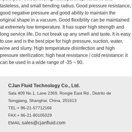
tasteless, and small bending radius. Good pressure resistance,
good negative pressure and good ability to maintain the
original shape in a vacuum. Good flexibility can be maintained
at extremely low temperature. It has super high strength and
long service life. Do not break up any smell and taste. It is easy
to use and is the best pipe for high pressure, suction, water,
wine and slurry. High temperature disinfection and high
pressure sterilization; high heat resistance / cold resistance: it
can be used in a wide range of -35 ~ 90.
CJan Fluid Technology Co., Ltd.
Sala 409 No.1, Lane 2369, Rongle East Rd., Distrito de
Songjiang, Shanghai, China, 201613
TEL:+ 86-21-57712166
FAX:+ 86-21-80105029
sales@cjanfluid.com
EMAIL: