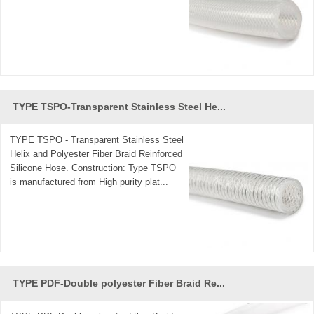
TYPE TSPO-Transparent Stainless Steel He...
TYPE TSPO - Transparent Stainless Steel
Helix and Polyester Fiber Braid Reinforced
Silicone Hose. Construction: Type TSPO
is manufactured from High purity plat...
TYPE PDF-Double polyester Fiber Braid Re...