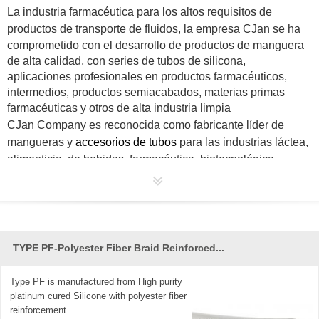
La industria farmacéutica para los altos requisitos de
productos de transporte de fluidos, la empresa
CJan
se ha
comprometido con el desarrollo de productos de manguera
de alta calidad, con series de tubos de silicona,
aplicaciones profesionales en productos farmacéuticos,
intermedios, productos semiacabados, materias primas
farmacéuticas y otros de alta industria limpia
CJan
Company es reconocida como fabricante líder de
mangueras y
accesorios de tubos
para las industrias láctea,
alimenticia, de bebidas, farmacéutica, biotecnológica,
biopharm, cosmética y muchas otras. Al ser parte de la
naturaleza, nos comprometemos a crear productos
sanitarios y de seguridad para brindarles a todos una vida
mejor.
TYPE PF-Polyester Fiber Braid Reinforced...
Type PF is manufactured from High purity
platinum cured Silicone with polyester fiber
reinforcement.