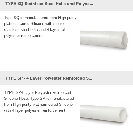
TYPE SQ-Stainless Steel Helix and Polyes...
Type SQ is manufactured from High purity
platinum cured Silicone with single
stainless steel helix and 4 layers of
polyester reinforcement.
TYPE SP - 4 Layer Polyester Reinforced S...
TYPE SP4 Layer Polyester Reinforced
Silicone Hose. Type SP is manufactured
from High purity platinum cured Silicone
with 4 layer polyester reinforcement.