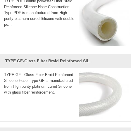
TYPE PDF Double polyester Fiber Braid
Reinforced Silicone Hose Construction:
Type PDF is manufactured from High
purity platinum cured Silicone with double
po...
TYPE GF-Glass Fiber Braid Reinforced Sil...
TYPE GF - Glass Fiber Braid Reinforced
Silicone Hose. Type GF is manufactured
from High purity platinum cured Silicone
with glass fiber reinforcement.