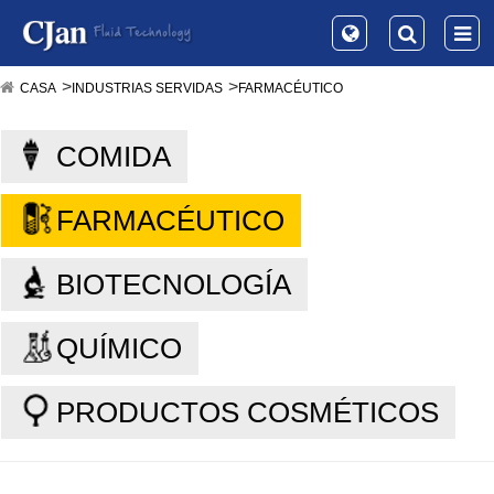
CASA
INDUSTRIAS SERVIDAS
FARMACÉUTICO
COMIDA
FARMACÉUTICO
BIOTECNOLOGÍA
QUÍMICO
PRODUCTOS COSMÉTICOS