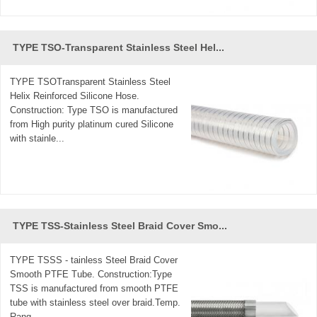
TYPE TSO-Transparent Stainless Steel Hel...
TYPE TSOTransparent Stainless Steel
Helix Reinforced Silicone Hose.
Construction: Type TSO is manufactured
from High purity platinum cured Silicone
with stainle...
TYPE TSS-Stainless Steel Braid Cover Smo...
TYPE TSSS - tainless Steel Braid Cover
Smooth PTFE Tube. Construction:Type
TSS is manufactured from smooth PTFE
tube with stainless steel over braid.Temp.
Rang...