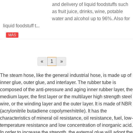
and delivery of liquid foodstuffs such
as fruit juice, drinks, wine, potable
water and alcohol up to 96%. Also for
liquid foodstuff t...
MÁS
«
1
»
The steam hose, like the general industrial hose, is made up of
inner glue, outer glue, and interlayer. The rubber tube is
composed of the anti-pressure and aging inner rubber layer, the
medium layer, the first layer or the multilayer high strength steel
wire, or the winding layer and the outer layer. It is made of NBR
(acrylonitrile butadiene copolymer/nitrile). It has the
characteristics of mineral oil resistance, oil resistance, fuel, low-
temperature resistance and low concentration of inorganic acid.
In order to increase the strength, the external glue will adopt the