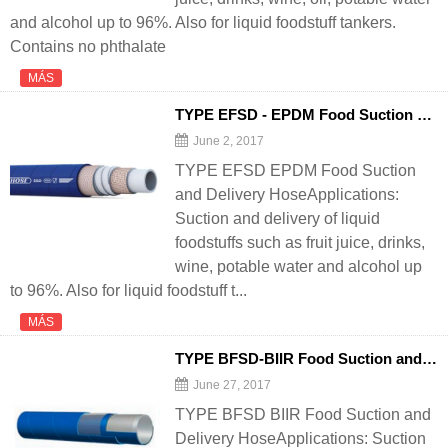
and alcohol up to 96%. Also for liquid foodstuff tankers.
Contains no phthalate
MÁS
TYPE EFSD - EPDM Food Suction and Delivery
June 2, 2017
TYPE EFSD EPDM Food Suction
and Delivery HoseApplications:
Suction and delivery of liquid
foodstuffs such as fruit juice, drinks,
wine, potable water and alcohol up
to 96%. Also for liquid foodstuff t...
MÁS
TYPE BFSD-BIIR Food Suction and Delivery
June 27, 2017
TYPE BFSD BIIR Food Suction and
Delivery HoseApplications: Suction