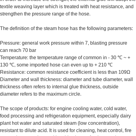
textile weaving layer which is treated with heat resistance, and
strengthen the pressure range of the hose.
The definition of the steam hose has the following parameters:
Pressure: general work pressure within 7, blasting pressure
can reach 70 bar
Temperature: the temperature range of common in - 30 ℃ ~ +
130 ℃, some imported hose can even up to + 210 ℃
Resistance: common resistance coefficient is less than 109Ω
Diameter and wall thickness: diameter and tube diameter, wall
thickness often refers to internal glue thickness, outside
diameter refers to the maximum circle.
The scope of products: for engine cooling water, cold water,
food processing and refrigeration equipment, especially dairy
plant hot water and saturated steam (low concentration),
resistant to dilute acid. It is used for cleaning, heat control, fire