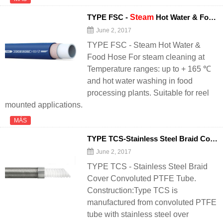
TYPE FSC -
Steam
Hot Water & Food
June 2, 2017
TYPE FSC - Steam Hot Water &
Food Hose For steam cleaning at
Temperature ranges: up to + 165 ℃
and hot water washing in food
processing plants. Suitable for reel
mounted applications.
MÁS
TYPE TCS-Stainless Steel Braid Cover Convoluted PTFE Tube - 翻译中...
June 2, 2017
TYPE TCS - Stainless Steel Braid
Cover Convoluted PTFE Tube.
Construction:Type TCS is
manufactured from convoluted PTFE
tube with stainless steel over