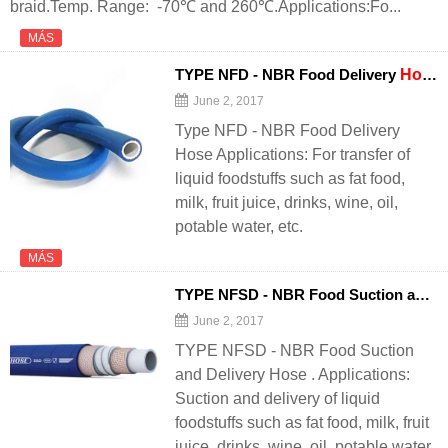
braid.Temp. Range: -70℃ and 260℃.Applications:Fo...
MÁS
TYPE NFD - NBR Food Delivery
Hose
June 2, 2017
Type NFD - NBR Food Delivery
Hose Applications: For transfer of
liquid foodstuffs such as fat food,
milk, fruit juice, drinks, wine, oil,
potable water, etc.
MÁS
TYPE NFSD - NBR Food Suction and Delivery
June 2, 2017
TYPE NFSD - NBR Food Suction
and Delivery Hose . Applications:
Suction and delivery of liquid
foodstuffs such as fat food, milk, fruit
juice, drinks, wine, oil, potable water