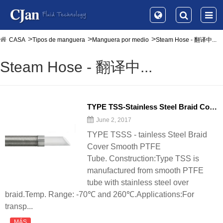
CASA
Tipos de manguera
Manguera por medio
Steam Hose - 翻译中...
Steam Hose - 翻译中...
TYPE TSS-Stainless Steel Braid Cover Smooth PTFE Tube - 翻译中...
June 2, 2017
TYPE TSSS - tainless Steel Braid
Cover Smooth PTFE
Tube. Construction:Type TSS is
manufactured from smooth PTFE
tube with stainless steel over
braid.Temp. Range: -70℃ and 260℃.Applications:For
transp...
MÁS