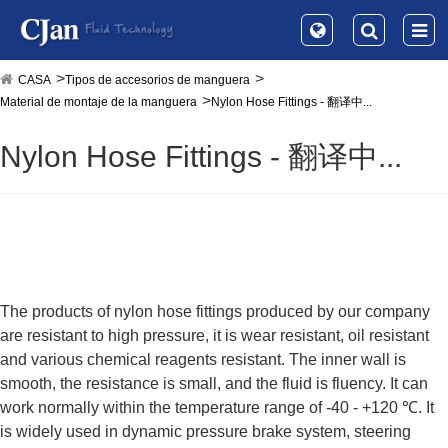
CASA
Tipos de accesorios de manguera
Material de montaje de la manguera
Nylon Hose Fittings - 翻译中...
Nylon Hose Fittings - 翻译中...
The products of nylon hose fittings produced by our company
are resistant to high pressure, it is wear resistant, oil resistant
and various chemical reagents resistant. The inner wall is
smooth, the resistance is small, and the fluid is fluency. It can
work normally within the temperature range of -40 - +120 ℃. It
is widely used in dynamic pressure brake system, steering