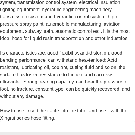
system, transmission control system, electrical insulation,
lighting equipment, hydraulic engineering machinery
transmission system and hydraulic control system, high-
pressure spray paint, automobile manufacturing, aviation
equipment, subway, train, automatic control etc., It is the most
ideal hose for liquid resin transportation and other industries.
Its characteristics are: good flexibility, anti-distortion, good
bending performance, can withstand heavier load; Acid
resistant, lubricating oil, coolant, cutting fluid and so on, the
surface has luster, resistance to friction, and can resist
ultraviolet. Strong bearing capacity, can bear the pressure of
foot, no fracture, constant type, can be quickly recovered, and
without any damage.
How to use: insert the cable into the tube, and use it with the
Xingrui series hose fitting.