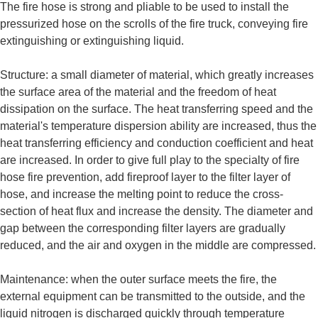
The fire hose is strong and pliable to be used to install the
pressurized hose on the scrolls of the fire truck, conveying fire
extinguishing or extinguishing liquid.
Structure: a small diameter of material, which greatly increases
the surface area of the material and the freedom of heat
dissipation on the surface. The heat transferring speed and the
material's temperature dispersion ability are increased, thus the
heat transferring efficiency and conduction coefficient and heat
are increased. In order to give full play to the specialty of fire
hose fire prevention, add fireproof layer to the filter layer of
hose, and increase the melting point to reduce the cross-
section of heat flux and increase the density. The diameter and
gap between the corresponding filter layers are gradually
reduced, and the air and oxygen in the middle are compressed.
Maintenance: when the outer surface meets the fire, the
external equipment can be transmitted to the outside, and the
liquid nitrogen is discharged quickly through temperature