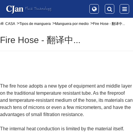
CASA
Tipos de manguera
Manguera por medio
Fire Hose - 翻译中...
Fire Hose - 翻译中...
The fire hose adopts a new type of equipment and middle layer
on the traditional temperature resistant tube. As the fireproof
and temperature-resistant medium of the hose, its materials can
reach tens of microns or even a few micrometers, and have the
advantages of small filtration resistance.
The internal heat conduction is limited by the material itself.