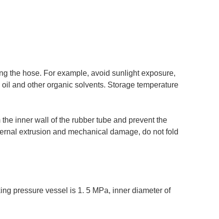
g the hose. For example, avoid sunlight exposure,
, oil and other organic solvents. Storage temperature
the inner wall of the rubber tube and prevent the
ternal extrusion and mechanical damage, do not fold
ing pressure vessel is 1. 5 MPa, inner diameter of