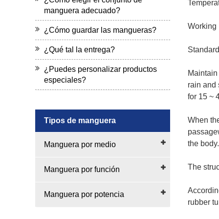
Temperat
manguera adecuado?
Working p
¿Cómo guardar las mangueras?
¿Qué tal la entrega?
Standard
¿Puedes personalizar productos
Maintain
especiales?
rain and 
for 15 ~ 
When the 
Tipos de manguera
passagew
the body.
Manguera por medio
The struc
Manguera por función
According
Manguera por potencia
rubber t