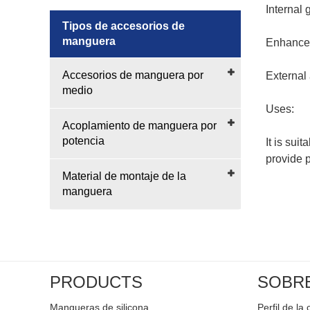
Internal
Tipos de accesorios de
manguera
Enhanced
Accesorios de manguera por
External
medio
Uses:
Acoplamiento de manguera por
potencia
It is sui
provide p
Material de montaje de la
manguera
PRODUCTS
SOBR
Mangueras de silicona
Perfil de l