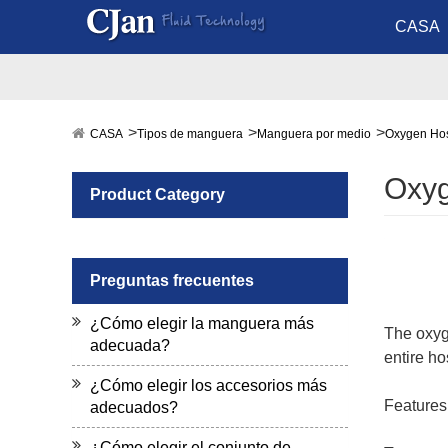
CASA
CASA
Tipos de manguera
Manguera por medio
Oxygen Ho
Oxy
Product Category
Preguntas frecuentes
¿Cómo elegir la manguera más
The oxyge
adecuada?
entire h
¿Cómo elegir los accesorios más
Features
adecuados?
¿Cómo elegir el conjunto de