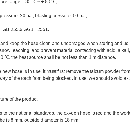
ure range: - 30 ℃ ~ + 80 ℃;
ressure: 20 bar, blasting pressure: 60 bar;
: GB-2550/ GGB - 2551.
 and keep the hose clean and undamaged when storing and usin
snow leaching, and prevent material contacting with acid, alkali
40 ℃, the heat source shall be not less than 1 m distance.
new hose is in use, it must first remove the talcum powder from 
ay of the torch from being blocked. In use, we should avoid ex
ture of the product:
 to the national standards, the oxygen hose is red and the work
ube is 8 mm, outside diameter is 18 mm;