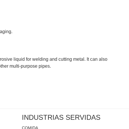
-aging.
rosive liquid for welding and cutting metal. It can also
other multi-purpose pipes.
INDUSTRIAS SERVIDAS
COMIDA