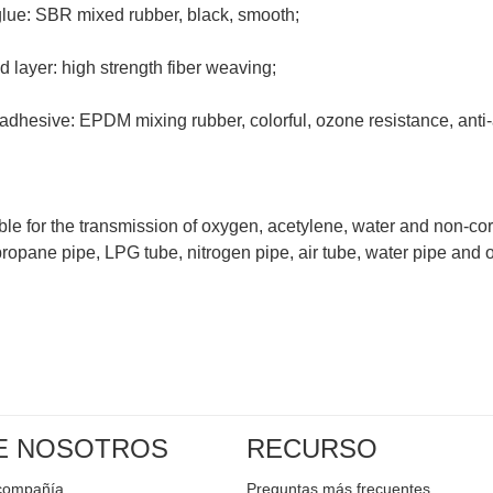
 glue: SBR mixed rubber, black, smooth;
 layer: high strength fiber weaving;
 adhesive: EPDM mixing rubber, colorful, ozone resistance, anti
table for the transmission of oxygen, acetylene, water and non-cor
ropane pipe, LPG tube, nitrogen pipe, air tube, water pipe and 
E NOSOTROS
RECURSO
a compañía
Preguntas más frecuentes