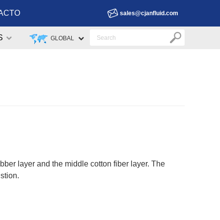
ACTO
sales@cjanfluid.com
S
GLOBAL
ber layer and the middle cotton fiber layer. The
stion.