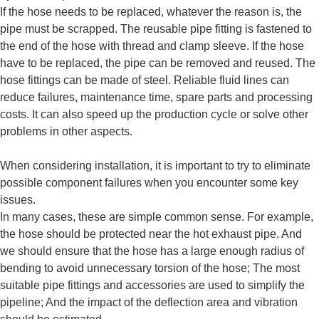
If the hose needs to be replaced, whatever the reason is, the
pipe must be scrapped. The reusable pipe fitting is fastened to
the end of the hose with thread and clamp sleeve. If the hose
have to be replaced, the pipe can be removed and reused. The
hose fittings can be made of steel. Reliable fluid lines can
reduce failures, maintenance time, spare parts and processing
costs. It can also speed up the production cycle or solve other
problems in other aspects.
When considering installation, it is important to try to eliminate
possible component failures when you encounter some key
issues.
In many cases, these are simple common sense. For example,
the hose should be protected near the hot exhaust pipe. And
we should ensure that the hose has a large enough radius of
bending to avoid unnecessary torsion of the hose; The most
suitable pipe fittings and accessories are used to simplify the
pipeline; And the impact of the deflection area and vibration