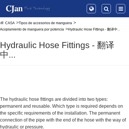
CASA
Tipos de accesorios de manguera
Acoplamiento de manguera por potencia
Hydraulic Hose Fittings - 翻译中...
Hydraulic Hose Fittings - 翻译
中...
The hydraulic hose fittings are divided into two types:
permanent and reusable. Which type is required depends on
the specific requirements of the installation. The permanent
connection of the pipe with the end of the hose with the way of
hydraulic or pressure.