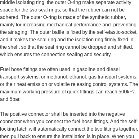
middle isolating ring, the outer O-ring make separate activity
space for the two seal rings, so that the rubber can not be
adhered. The outer O-ring is made of the synthetic rubber,
mainly for increasing mechanical performance and preventing
the air aging. The outer baffle is fixed by the self-elastic-socket,
and it makes the seal ring and the isolation ring firmly fixed in
the shell, so that the seal ring cannot be dropped and shifted,
which ensures the connection sealing and security.
Fuel hose fittings are often used in gasoline and diesel
transport systems, or methanol, ethanol, gas transport systems,
or their neat emission or volatile releasing control systems. The
maximum working pressure of quick fittings can reach 500kPa
and 5bar.
The positive connector shall be inserted into the negative
connector when you connect the fuel hose fittings. And the self-
locking latch will automatically connect the two fittings together,
then pull back to ensure the installation is in place. When you