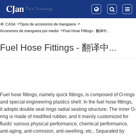
CASA
Tipos de accesorios de manguera
Accesorios de manguera por medio
Fuel Hose Fittings - 翻译中...
Fuel Hose Fittings - 翻译中...
Fuel hose fittings, namely quick fittings, is composed of O-rings
and special engineering plastics shell. In the fuel hose fittings,
it adopts double seal rings radial sealing structure. The inner O-
ring is made of modified rubber, and it mainly customized for
fluids' various physical performance, chemical performance,
anti-aging, anti-corrosion, anti-swelling, etc.. Separated by