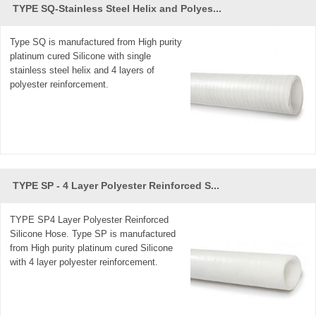
TYPE SQ-Stainless Steel Helix and Polyes...
Type SQ is manufactured from High purity
platinum cured Silicone with single
stainless steel helix and 4 layers of
polyester reinforcement.
TYPE SP - 4 Layer Polyester Reinforced S...
TYPE SP4 Layer Polyester Reinforced
Silicone Hose. Type SP is manufactured
from High purity platinum cured Silicone
with 4 layer polyester reinforcement.