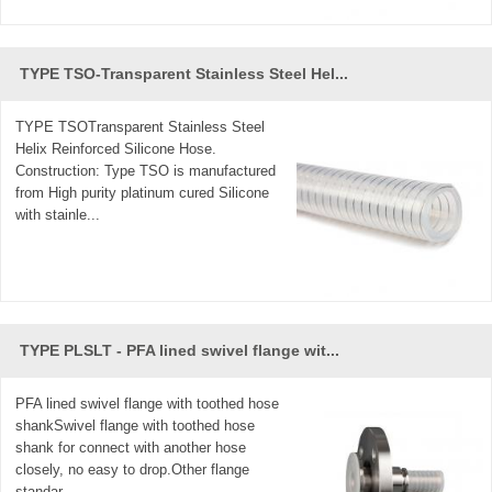
TYPE TSO-Transparent Stainless Steel Hel...
TYPE TSOTransparent Stainless Steel
Helix Reinforced Silicone Hose.
Construction: Type TSO is manufactured
from High purity platinum cured Silicone
with stainle...
TYPE PLSLT - PFA lined swivel flange wit...
PFA lined swivel flange with toothed hose
shankSwivel flange with toothed hose
shank for connect with another hose
closely, no easy to drop.Other flange
standar...