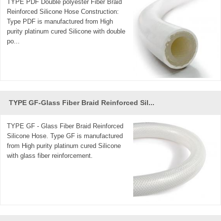
TYPE PDF Double polyester Fiber Braid
Reinforced Silicone Hose Construction:
Type PDF is manufactured from High
purity platinum cured Silicone with double
po...
TYPE GF-Glass Fiber Braid Reinforced Sil...
TYPE GF - Glass Fiber Braid Reinforced
Silicone Hose. Type GF is manufactured
from High purity platinum cured Silicone
with glass fiber reinforcement.