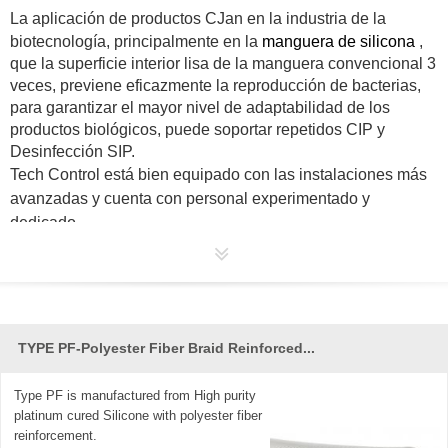
La aplicación de productos
CJan
en la industria de la
biotecnología, principalmente en la
manguera de silicona
,
que la superficie interior lisa de la manguera convencional 3
veces, previene eficazmente la reproducción de bacterias,
para garantizar el mayor nivel de adaptabilidad de los
productos biológicos, puede soportar repetidos CIP y
Desinfección SIP.
Tech Control está bien equipado con las instalaciones más
avanzadas y cuenta con personal experimentado y
dedicado.
TYPE PF-Polyester Fiber Braid Reinforced...
Type PF is manufactured from High purity
platinum cured Silicone with polyester fiber
reinforcement.