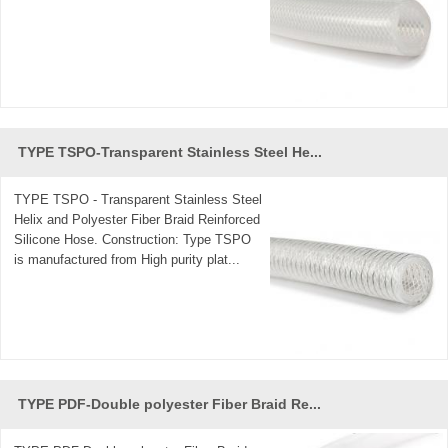
TYPE TSPO-Transparent Stainless Steel He...
TYPE TSPO - Transparent Stainless Steel
Helix and Polyester Fiber Braid Reinforced
Silicone Hose. Construction: Type TSPO
is manufactured from High purity plat...
TYPE PDF-Double polyester Fiber Braid Re...