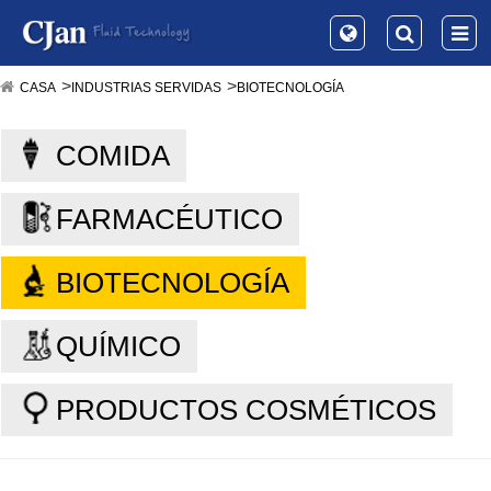
CASA
INDUSTRIAS SERVIDAS
BIOTECNOLOGÍA
COMIDA
FARMACÉUTICO
BIOTECNOLOGÍA
QUÍMICO
PRODUCTOS COSMÉTICOS