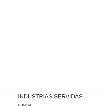
INDUSTRIAS SERVIDAS
COMIDA