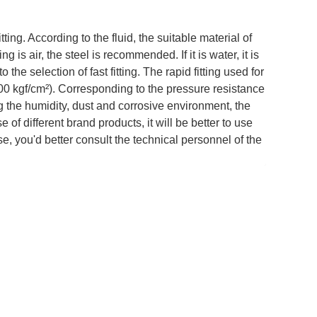
itting. According to the fluid, the suitable material of
ng is air, the steel is recommended. If it is water, it is
 the selection of fast fitting. The rapid fitting used for
700 kgf/cm²). Corresponding to the pressure resistance
ring the humidity, dust and corrosive environment, the
e of different brand products, it will be better to use
e, you'd better consult the technical personnel of the