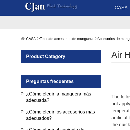
CASA
CASA
Tipos de accesorios de manguera
Accesorios de mang
Air 
Product Category
Preguntas frecuentes
¿Cómo elegir la manguera más
The follo
adecuada?
not apply
temperatu
¿Cómo elegir los accesorios más
artificia
adecuados?
the quick
¿Cómo elegir el conjunto de