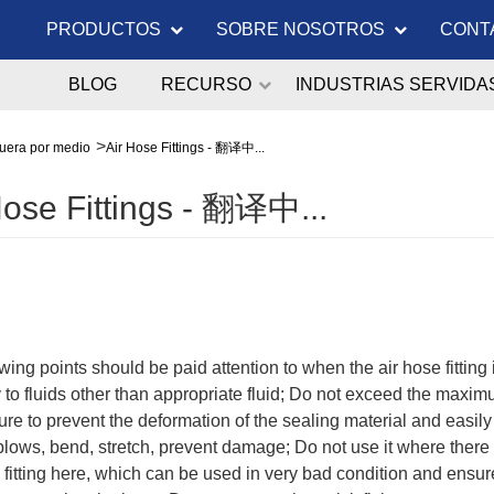
PRODUCTOS
SOBRE NOSOTROS
CONT
BLOG
RECURSO
INDUSTRIAS SERVIDA
uera por medio
Air Hose Fittings - 翻译中...
Hose Fittings - 翻译中...
wing points should be paid attention to when the air hose fitting
 to fluids other than appropriate fluid; Do not exceed the maxim
re to prevent the deformation of the sealing material and easily
l blows, bend, stretch, prevent damage; Do not use it where the
 fitting here, which can be used in very bad condition and ensur