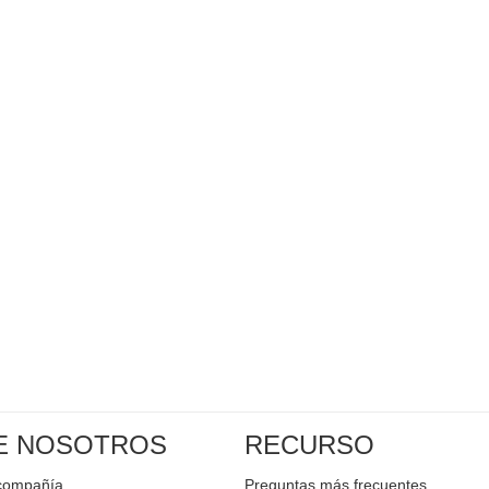
E NOSOTROS
RECURSO
a compañía
Preguntas más frecuentes