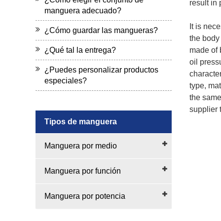
result in
manguera adecuado?
It is nec
¿Cómo guardar las mangueras?
the body 
¿Qué tal la entrega?
made of b
oil press
¿Puedes personalizar productos
character
especiales?
type, mat
the same 
supplier t
Tipos de manguera
Manguera por medio
Manguera por función
Manguera por potencia