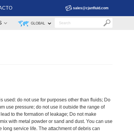
ACTO
sales@cjanfluid.com
S
GLOBAL
 is used: do not use for purposes other than fluids; Do
um use pressure; do not use it outside the range of
 lead to the formation of leakage; Do not make
re mix with metal powder or sand and dust. You can use
e long service life. The attachment of debris can