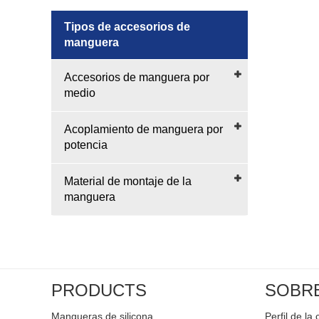
Tipos de accesorios de
manguera
Accesorios de manguera por
medio
Acoplamiento de manguera por
potencia
Material de montaje de la
manguera
PRODUCTS
SOBR
Mangueras de silicona
Perfil de l