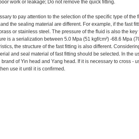
 poor work or leakage; Do not remove the quick fitting.
essary to pay attention to the selection of the specific type of the f
and the sealing material are different. For example, if the fast fitti
rass or stainless steel. The pressure of the fluid is also the key to
ure is a serialization between 5.0 Mpa (51 kgf/cm²) -68.6 Mpa (
istics, the structure of the fast fitting is also different. Conside
erial and seal material of fast fitting should be selected. In the us
brand of Yin head and Yang head. If it is necessary to cross - us
hen use it until it is confirmed.