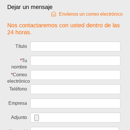
Dejar un mensaje
Envíenos un correo electrónico
Nos contactaremos con usted dentro de las
24 horas.
Título
*
Tu
nombre
*
Correo
electrónico
Teléfono
Empresa
Adjunto