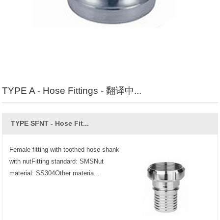
TYPE A - Hose Fittings - 翻译中...
TYPE SFNT - Hose Fit...
Female fitting with toothed hose shank
with nutFitting standard: SMSNut
material: SS304Other materia...