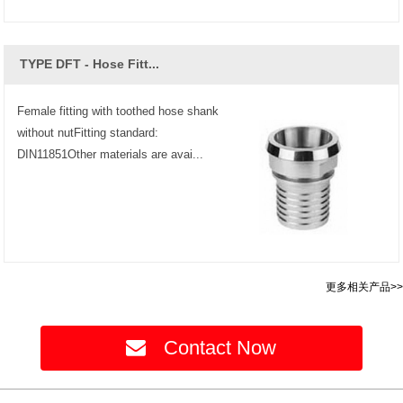
TYPE DFT - Hose Fitt...
Female fitting with toothed hose shank
without nutFitting standard:
DIN11851Other materials are avai...
更多相关产品>>
Contact Now