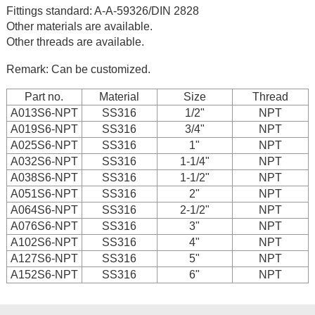
Fittings standard: A-A-59326/DIN 2828
Other materials are available.
Other threads are available.
Remark: Can be customized.
Part no.
Material
Size
Thread
A013S6-NPT
SS316
1/2"
NPT
A019S6-NPT
SS316
3/4"
NPT
A025S6-NPT
SS316
1"
NPT
A032S6-NPT
SS316
1-1/4"
NPT
A038S6-NPT
SS316
1-1/2"
NPT
A051S6-NPT
SS316
2"
NPT
A064S6-NPT
SS316
2-1/2"
NPT
A076S6-NPT
SS316
3"
NPT
A102S6-NPT
SS316
4"
NPT
A127S6-NPT
SS316
5"
NPT
A152S6-NPT
SS316
6"
NPT