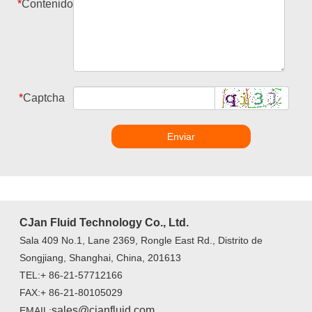
*
Contenido
*
Captcha
Enviar
CJan Fluid Technology Co., Ltd.
Sala 409 No.1, Lane 2369, Rongle East Rd., Distrito de
Songjiang, Shanghai, China, 201613
TEL:+ 86-21-57712166
FAX:+ 86-21-80105029
sales@cjanfluid.com
EMAIL: