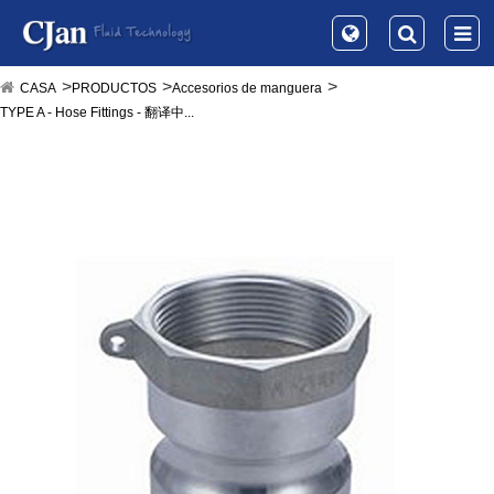
CASA
PRODUCTOS
Accesorios de manguera
TYPE A - Hose Fittings - 翻译中...