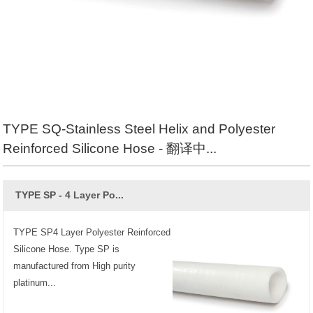
TYPE SQ-Stainless Steel Helix and Polyester
Reinforced Silicone Hose - 翻译中...
TYPE SP - 4 Layer Po...
TYPE SP4 Layer Polyester Reinforced
Silicone Hose. Type SP is
manufactured from High purity
platinum...