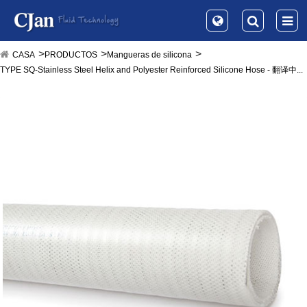
CASA
PRODUCTOS
Mangueras de silicona
TYPE SQ-Stainless Steel Helix and Polyester Reinforced Silicone Hose - 翻译中...