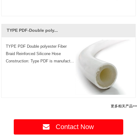
TYPE PDF-Double poly...
TYPE PDF Double polyester Fiber
Braid Reinforced Silicone Hose
Construction: Type PDF is manufact...
更多相关产品>>
Contact Now