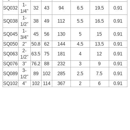
1-
SQ032
32
43
94
6.5
19.5
0.91
1/4"
1-
SQ038
38
49
112
5.5
16.5
0.91
1/2"
1-
SQ045
45
56
130
5
15
0.91
3/4"
SQ050
2"
50.8
62
144
4.5
13.5
0.91
2-
SQ063
63.5
75
181
4
12
0.91
1/2"
SQ076
3"
76.2
88
232
3
9
0.91
3-
SQ089
89
102
285
2.5
7.5
0.91
1/2"
SQ102
4"
102
114
367
2
6
0.91