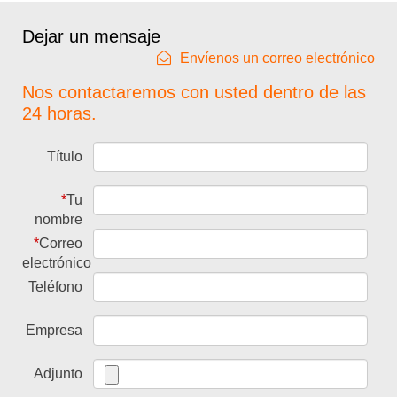
Dejar un mensaje
Envíenos un correo electrónico
Nos contactaremos con usted dentro de las
24 horas.
Título
*
Tu
nombre
*
Correo
electrónico
Teléfono
Empresa
Adjunto