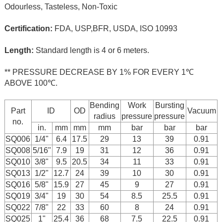
Odourless, Tasteless, Non-Toxic
Certification:
FDA, USP,BFR, USDA, ISO 10993
Length:
Standard length is 4 or 6 meters.
** PRESSURE DECREASE BY 1% FOR EVERY 1℃
ABOVE 100℃.
Bending
Work
Bursting
Part
ID
OD
Vacuum
radius
pressure
pressure
no.
in.
mm
mm
mm
bar
bar
bar
SQ006
1/4"
6.4
17.5
29
13
39
0.91
SQ008
5/16"
7.9
19
31
12
36
0.91
SQ010
3/8"
9.5
20.5
34
11
33
0.91
SQ013
1/2"
12.7
24
39
10
30
0.91
SQ016
5/8"
15.9
27
45
9
27
0.91
SQ019
3/4"
19
30
54
8.5
25.5
0.91
SQ022
7/8"
22
33
60
8
24
0.91
SQ025
1"
25.4
36
68
7.5
22.5
0.91