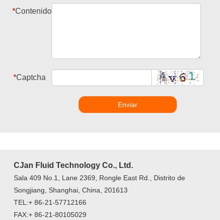
*
Contenido
*
Captcha
Enviar
CJan Fluid Technology Co., Ltd.
Sala 409 No.1, Lane 2369, Rongle East Rd., Distrito de
Songjiang, Shanghai, China, 201613
TEL:+ 86-21-57712166
FAX:+ 86-21-80105029