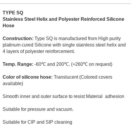
TYPE SQ
Stainless Steel Helix and Polyester Reinforced Silicone
Hose
Construction:
Type SQ is manufactured from High purity
platinum cured Silicone with single stainless steel helix and
4 layers of polyester reinforcement.
Temp. Range:
-60℃ and 200℃. (+260℃ on request)
Color of silicone hose:
Translucent (Colored covers
available)
Smooth inner and outer surface to resist Material adhesion
Suitable for pressure and vacuum.
Suitable for CIP and SIP cleaning