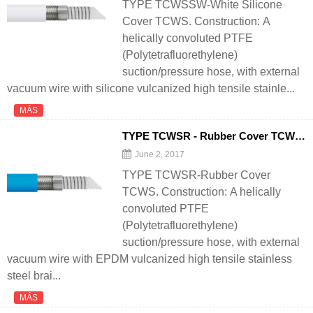
TYPE TCWSSW-White Silicone
Cover TCWS. Construction: A
helically convoluted PTFE
(Polytetrafluorethylene)
suction/pressure hose, with external
vacuum wire with silicone vulcanized high tensile stainle...
MÁS
TYPE TCWSR - Rubber Cover TCWS - 翻译中...
June 2, 2017
TYPE TCWSR-Rubber Cover
TCWS. Construction: A helically
convoluted PTFE
(Polytetrafluorethylene)
suction/pressure hose, with external
vacuum wire with EPDM vulcanized high tensile stainless
steel brai...
MÁS