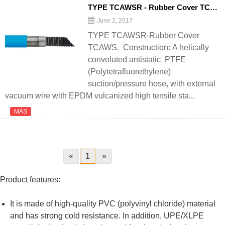
TYPE TCAWSR - Rubber Cover TCAWS - 翻译中...
June 2, 2017
TYPE TCAWSR-Rubber Cover
TCAWS. Construction: A helically
convoluted antistatic PTFE
(Polytetrafluorethylene)
suction/pressure hose, with external
vacuum wire with EPDM vulcanized high tensile sta...
MÁS
«
1
»
Product features:
It is made of high-quality PVC (polyvinyl chloride) material
and has strong cold resistance. In addition, UPE/XLPE