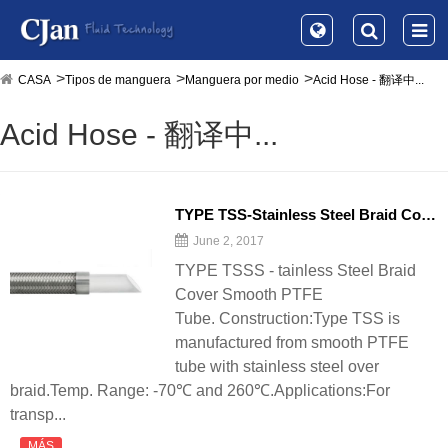
CASA
Tipos de manguera
Manguera por medio
Acid Hose - 翻译中...
Acid Hose - 翻译中...
TYPE TSS-Stainless Steel Braid Cover Smooth PTFE Tube - 翻译中...
June 2, 2017
TYPE TSSS - tainless Steel Braid
Cover Smooth PTFE
Tube. Construction:Type TSS is
manufactured from smooth PTFE
tube with stainless steel over
braid.Temp. Range: -70℃ and 260℃.Applications:For
transp...
MÁS