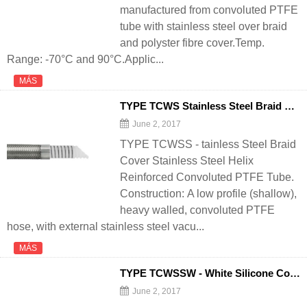
manufactured from convoluted PTFE
tube with stainless steel over braid
and polyster fibre cover.Temp.
Range: -70°C and 90°C.Applic...
MÁS
TYPE TCWS Stainless Steel Braid Cover Stainless Steel Helix Reinforced Convoluted PTFE Tube - 翻译中...
June 2, 2017
TYPE TCWSS - tainless Steel Braid
Cover Stainless Steel Helix
Reinforced Convoluted PTFE Tube.
Construction: A low profile (shallow),
heavy walled, convoluted PTFE
hose, with external stainless steel vacu...
MÁS
TYPE TCWSSW - White Silicone Cover TCWS - 翻译中...
June 2, 2017