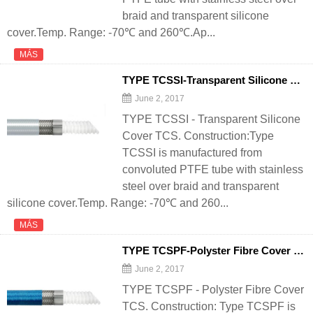
braid and transparent silicone
cover.Temp. Range: -70℃ and 260℃.Ap...
MÁS
TYPE TCSSI-Transparent Silicone Cover TCS - 翻译中...
June 2, 2017
TYPE TCSSI - Transparent Silicone
Cover TCS. Construction:Type
TCSSI is manufactured from
convoluted PTFE tube with stainless
steel over braid and transparent
silicone cover.Temp. Range: -70℃ and 260...
MÁS
TYPE TCSPF-Polyster Fibre Cover TCS - 翻译中...
June 2, 2017
TYPE TCSPF - Polyster Fibre Cover
TCS. Construction: Type TCSPF is