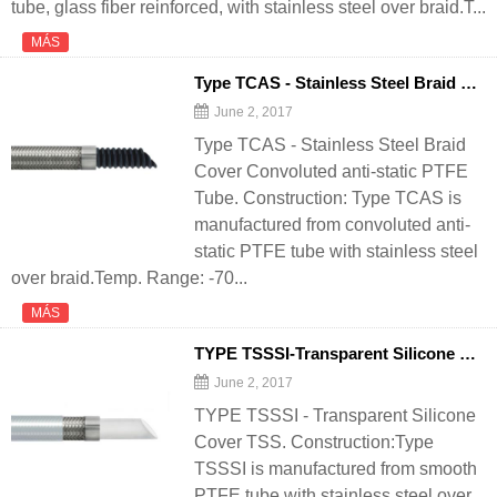
tube, glass fiber reinforced, with stainless steel over braid.T...
MÁS
Type TCAS - Stainless Steel Braid Cover Convoluted anti-static PTFE Tube - 翻译中...
June 2, 2017
Type TCAS - Stainless Steel Braid
Cover Convoluted anti-static PTFE
Tube. Construction: Type TCAS is
manufactured from convoluted anti-
static PTFE tube with stainless steel
over braid.Temp. Range: -70...
MÁS
TYPE TSSSI-Transparent Silicone Cover TSS - 翻译中...
June 2, 2017
TYPE TSSSI - Transparent Silicone
Cover TSS. Construction:Type
TSSSI is manufactured from smooth
PTFE tube with stainless steel over