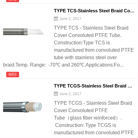
TYPE TCS-Stainless Steel Braid Cover Convoluted PTFE Tube - 翻译中...
June 2, 2017
TYPE TCS - Stainless Steel Braid
Cover Convoluted PTFE Tube.
Construction:Type TCS is
manufactured from convoluted PTFE
tube with stainless steel over
braid.Temp. Range: -70℃ and 260℃.Applications:Fo...
MÁS
TYPE TCGS-Stainless Steel Braid Cover Convoluted PTFE Tube（glass fiber reinforced） - 翻译中...
June 2, 2017
TYPE TCGS - Stainless Steel Braid
Cover Convoluted PTFE
Tube（glass fiber reinforced）.
Construction: Type TCGS is
manufactured from convoluted PTFE