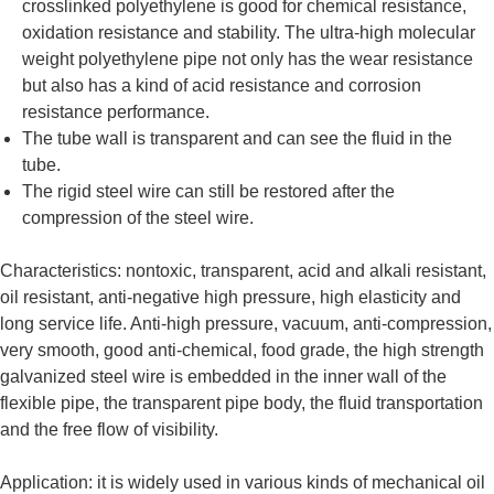
crosslinked polyethylene is good for chemical resistance,
oxidation resistance and stability. The ultra-high molecular
weight polyethylene pipe not only has the wear resistance
but also has a kind of acid resistance and corrosion
resistance performance.
The tube wall is transparent and can see the fluid in the
tube.
The rigid steel wire can still be restored after the
compression of the steel wire.
Characteristics: nontoxic, transparent, acid and alkali resistant,
oil resistant, anti-negative high pressure, high elasticity and
long service life. Anti-high pressure, vacuum, anti-compression,
very smooth, good anti-chemical, food grade, the high strength
galvanized steel wire is embedded in the inner wall of the
flexible pipe, the transparent pipe body, the fluid transportation
and the free flow of visibility.
Application: it is widely used in various kinds of mechanical oil