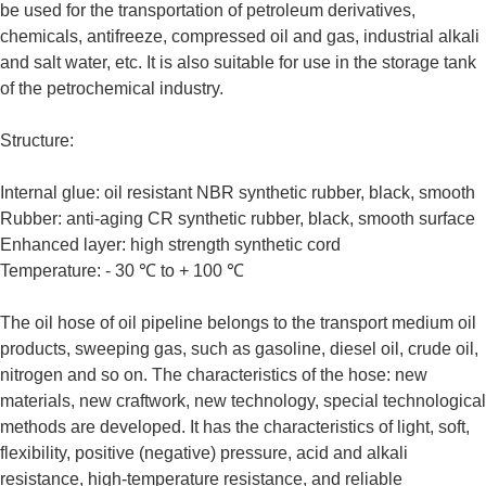
be used for the transportation of petroleum derivatives,
chemicals, antifreeze, compressed oil and gas, industrial alkali
and salt water, etc. It is also suitable for use in the storage tank
of the petrochemical industry.
Structure:
Internal glue: oil resistant NBR synthetic rubber, black, smooth
Rubber: anti-aging CR synthetic rubber, black, smooth surface
Enhanced layer: high strength synthetic cord
Temperature: - 30 ℃ to + 100 ℃
The oil hose of oil pipeline belongs to the transport medium oil
products, sweeping gas, such as gasoline, diesel oil, crude oil,
nitrogen and so on. The characteristics of the hose: new
materials, new craftwork, new technology, special technological
methods are developed. It has the characteristics of light, soft,
flexibility, positive (negative) pressure, acid and alkali
resistance, high-temperature resistance, and reliable