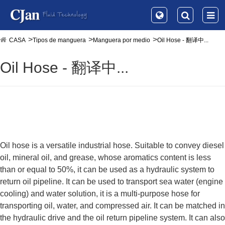
CASA
Tipos de manguera
Manguera por medio
Oil Hose - 翻译中...
Oil Hose - 翻译中...
Oil hose is a versatile industrial hose. Suitable to convey diesel
oil, mineral oil, and grease, whose aromatics content is less
than or equal to 50%, it can be used as a hydraulic system to
return oil pipeline. It can be used to transport sea water (engine
cooling) and water solution, it is a multi-purpose hose for
transporting oil, water, and compressed air. It can be matched in
the hydraulic drive and the oil return pipeline system. It can also