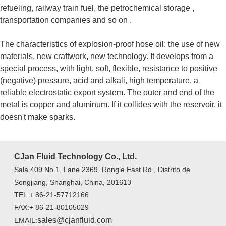
refueling, railway train fuel, the petrochemical storage ,
transportation companies and so on .
The characteristics of explosion-proof hose oil: the use of new
materials, new craftwork, new technology. It develops from a
special process, with light, soft, flexible, resistance to positive
(negative) pressure, acid and alkali, high temperature, a
reliable electrostatic export system. The outer and end of the
metal is copper and aluminum. If it collides with the reservoir, it
doesn't make sparks.
CJan Fluid Technology Co., Ltd.
Sala 409 No.1, Lane 2369, Rongle East Rd., Distrito de
Songjiang, Shanghai, China, 201613
TEL:+ 86-21-57712166
FAX:+ 86-21-80105029
sales@cjanfluid.com
EMAIL: