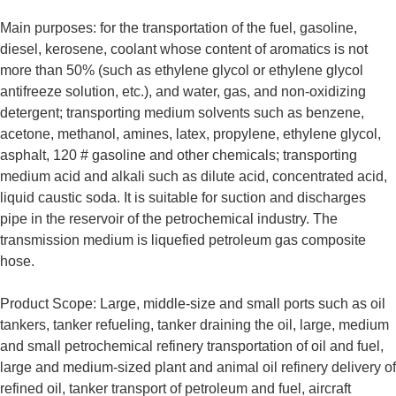
Main purposes: for the transportation of the fuel, gasoline,
diesel, kerosene, coolant whose content of aromatics is not
more than 50% (such as ethylene glycol or ethylene glycol
antifreeze solution, etc.), and water, gas, and non-oxidizing
detergent; transporting medium solvents such as benzene,
acetone, methanol, amines, latex, propylene, ethylene glycol,
asphalt, 120 # gasoline and other chemicals; transporting
medium acid and alkali such as dilute acid, concentrated acid,
liquid caustic soda. It is suitable for suction and discharges
pipe in the reservoir of the petrochemical industry. The
transmission medium is liquefied petroleum gas composite
hose.
Product Scope: Large, middle-size and small ports such as oil
tankers, tanker refueling, tanker draining the oil, large, medium
and small petrochemical refinery transportation of oil and fuel,
large and medium-sized plant and animal oil refinery delivery of
refined oil, tanker transport of petroleum and fuel, aircraft