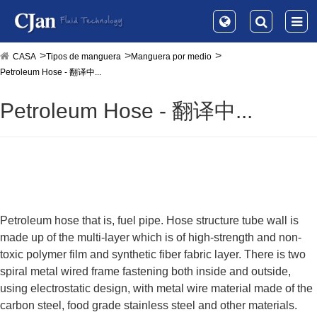
CASA
Tipos de manguera
Manguera por medio
Petroleum Hose - 翻译中...
Petroleum Hose - 翻译中...
Petroleum hose that is, fuel pipe. Hose structure tube wall is
made up of the multi-layer which is of high-strength and non-
toxic polymer film and synthetic fiber fabric layer. There is two
spiral metal wired frame fastening both inside and outside,
using electrostatic design, with metal wire material made of the
carbon steel, food grade stainless steel and other materials.