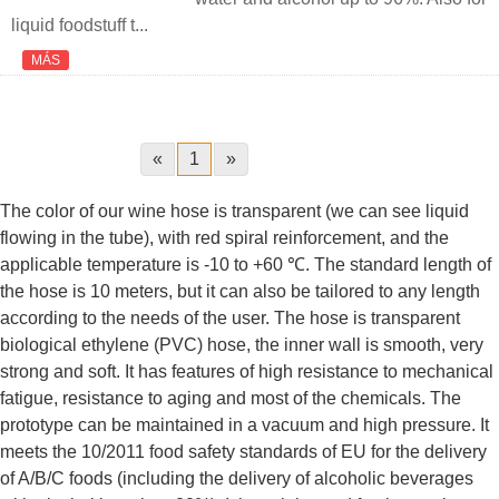
liquid foodstuff t...
MÁS
«
1
»
The color of our wine hose is transparent (we can see liquid
flowing in the tube), with red spiral reinforcement, and the
applicable temperature is -10 to +60 ℃. The standard length of
the hose is 10 meters, but it can also be tailored to any length
according to the needs of the user. The hose is transparent
biological ethylene (PVC) hose, the inner wall is smooth, very
strong and soft. It has features of high resistance to mechanical
fatigue, resistance to aging and most of the chemicals. The
prototype can be maintained in a vacuum and high pressure. It
meets the 10/2011 food safety standards of EU for the delivery
of A/B/C foods (including the delivery of alcoholic beverages