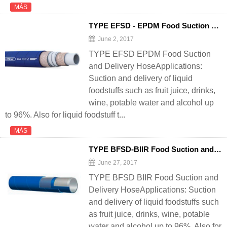
MÁS
TYPE EFSD - EPDM Food Suction and Delivery
June 2, 2017
TYPE EFSD EPDM Food Suction
and Delivery HoseApplications:
Suction and delivery of liquid
foodstuffs such as fruit juice, drinks,
wine, potable water and alcohol up
to 96%. Also for liquid foodstuff t...
MÁS
TYPE BFSD-BIIR Food Suction and Delivery
June 27, 2017
TYPE BFSD BIIR Food Suction and
Delivery HoseApplications: Suction
and delivery of liquid foodstuffs such
as fruit juice, drinks, wine, potable
water and alcohol up to 96%. Also for