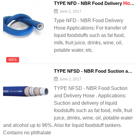
TYPE NFD - NBR Food Delivery
Hose
June 2, 2017
Type NFD - NBR Food Delivery
Hose Applications: For transfer of
liquid foodstuffs such as fat food,
milk, fruit juice, drinks, wine, oil,
potable water, etc.
MÁS
TYPE NFSD - NBR Food Suction and Delivery
June 2, 2017
TYPE NFSD - NBR Food Suction
and Delivery Hose . Applications:
Suction and delivery of liquid
foodstuffs such as fat food, milk, fruit
juice, drinks, wine, oil, potable water
and alcohol up to 96%. Also for liquid foodstuff tankers.
Contains no phthalate