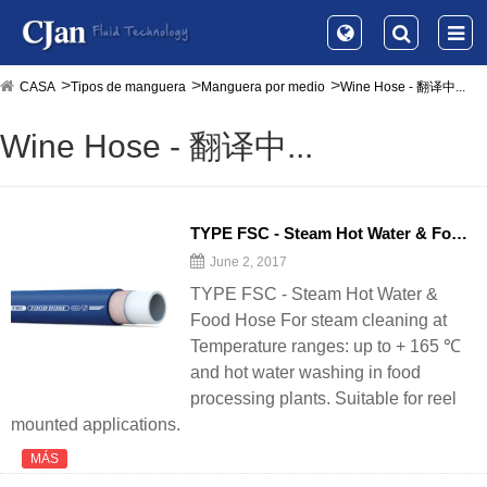
CASA
Tipos de manguera
Manguera por medio
Wine Hose - 翻译中...
Wine Hose - 翻译中...
TYPE FSC - Steam Hot Water & Food
H
June 2, 2017
TYPE FSC - Steam Hot Water &
Food Hose For steam cleaning at
Temperature ranges: up to + 165 ℃
and hot water washing in food
processing plants. Suitable for reel
mounted applications.
MÁS