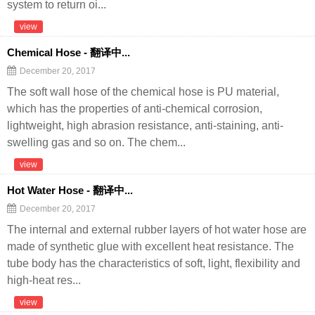
system to return oi...
view
Chemical Hose - 翻译中...
December 20, 2017
The soft wall hose of the chemical hose is PU material,
which has the properties of anti-chemical corrosion,
lightweight, high abrasion resistance, anti-staining, anti-
swelling gas and so on. The chem...
view
Hot Water Hose - 翻译中...
December 20, 2017
The internal and external rubber layers of hot water hose are
made of synthetic glue with excellent heat resistance. The
tube body has the characteristics of soft, light, flexibility and
high-heat res...
view