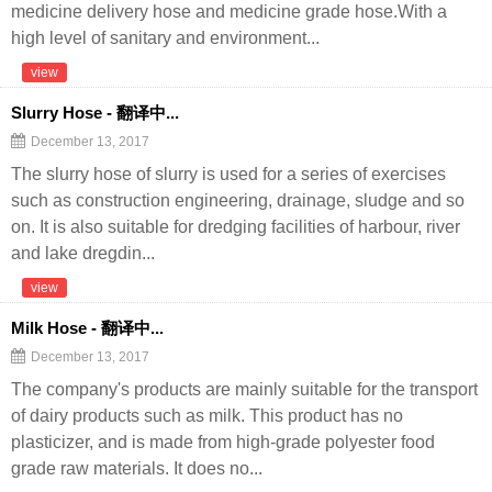
medicine delivery hose and medicine grade hose.With a
high level of sanitary and environment...
view
Slurry Hose - 翻译中...
December 13, 2017
The slurry hose of slurry is used for a series of exercises
such as construction engineering, drainage, sludge and so
on. It is also suitable for dredging facilities of harbour, river
and lake dregdin...
view
Milk Hose - 翻译中...
December 13, 2017
The company's products are mainly suitable for the transport
of dairy products such as milk. This product has no
plasticizer, and is made from high-grade polyester food
grade raw materials. It does no...