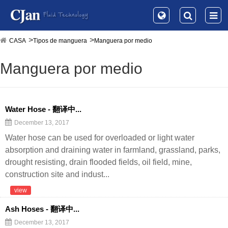
CASA
Tipos de manguera
Manguera por medio
Manguera por medio
Water Hose - 翻译中...
December 13, 2017
Water hose can be used for overloaded or light water
absorption and draining water in farmland, grassland, parks,
drought resisting, drain flooded fields, oil field, mine,
construction site and indust...
view
Ash Hoses - 翻译中...
December 13, 2017