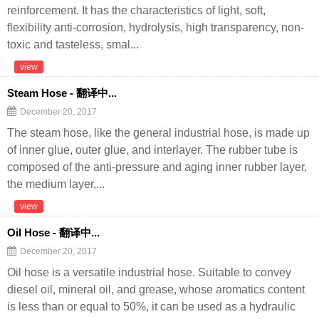
reinforcement. It has the characteristics of light, soft,
flexibility anti-corrosion, hydrolysis, high transparency, non-
toxic and tasteless, smal...
view
Steam Hose - 翻译中...
December 20, 2017
The steam hose, like the general industrial hose, is made up
of inner glue, outer glue, and interlayer. The rubber tube is
composed of the anti-pressure and aging inner rubber layer,
the medium layer,...
view
Oil Hose - 翻译中...
December 20, 2017
Oil hose is a versatile industrial hose. Suitable to convey
diesel oil, mineral oil, and grease, whose aromatics content
is less than or equal to 50%, it can be used as a hydraulic