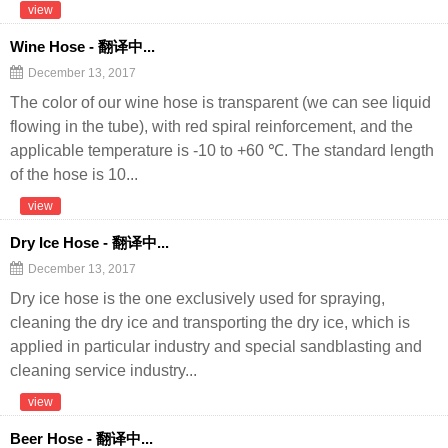
view
Wine Hose - 翻译中...
December 13, 2017
The color of our wine hose is transparent (we can see liquid
flowing in the tube), with red spiral reinforcement, and the
applicable temperature is -10 to +60 ℃. The standard length
of the hose is 10...
view
Dry Ice Hose - 翻译中...
December 13, 2017
Dry ice hose is the one exclusively used for spraying,
cleaning the dry ice and transporting the dry ice, which is
applied in particular industry and special sandblasting and
cleaning service industry...
view
Beer Hose - 翻译中...