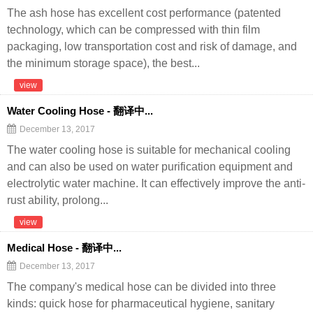
The ash hose has excellent cost performance (patented
technology, which can be compressed with thin film
packaging, low transportation cost and risk of damage, and
the minimum storage space), the best...
view
Water Cooling Hose - 翻译中...
December 13, 2017
The water cooling hose is suitable for mechanical cooling
and can also be used on water purification equipment and
electrolytic water machine. It can effectively improve the anti-
rust ability, prolong...
view
Medical Hose - 翻译中...
December 13, 2017
The company's medical hose can be divided into three
kinds: quick hose for pharmaceutical hygiene, sanitary