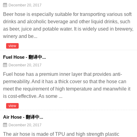
December 20, 2017
Beer hose is especially suitable for transporting various soft
drinks and alcoholic beverage and other liquid drinks, such
as beer, juice and potable water. It is widely used in brewery,
winery and be...
view
Fuel Hose - 翻译中...
December 20, 2017
Fuel hose has a premium inner layer that provides anti-
permeability. And it has a thick cover so that the hose can
meet the requirement of high temperature and meanwhile it
is cost-effective. As some ...
view
Air Hose - 翻译中...
December 20, 2017
The air hose is made of TPU and high strength plastic