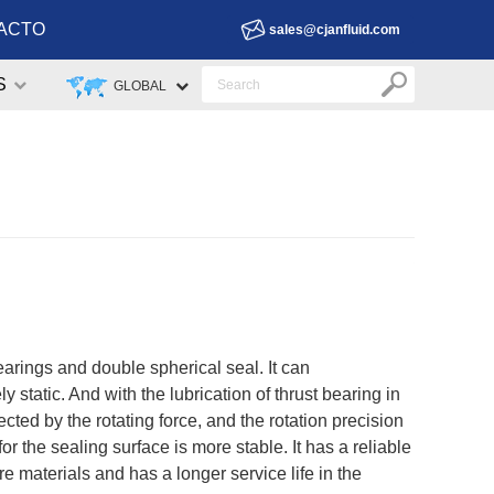
ACTO
sales@cjanfluid.com
S
GLOBAL
earings and double spherical seal. It can
 static. And with the lubrication of thrust bearing in
ffected by the rotating force, and the rotation precision
 the sealing surface is more stable. It has a reliable
 materials and has a longer service life in the