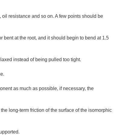
e, oil resistance and so on. A few points should be
or bent at the root, and it should begin to bend at 1.5
laxed instead of being pulled too tight.
le.
ponent as much as possible, if necessary, the
the long-term friction of the surface of the isomorphic
supported.