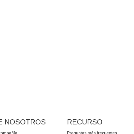
E NOSOTROS
RECURSO
a compañía
Preguntas más frecuentes